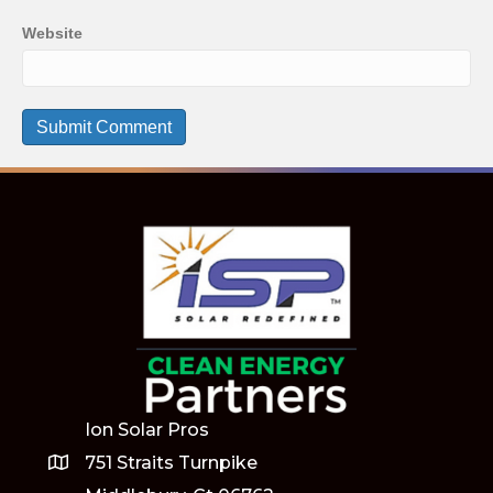
Website
Ion Solar Pros
751 Straits Turnpike