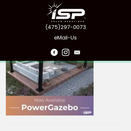
ISP-PowerGazebo
(475)297-0073
eMail-Us