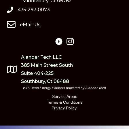
Middlebury, Ct 06762
475-297-0073
eMail-Us
Alander Tech LLC
385 Main Street South
Suite 404-225
Southbury, Ct 06488
ISP Clean Energy Partners powered by
Alander Tech
Service Areas
Terms & Conditions
Privacy Policy