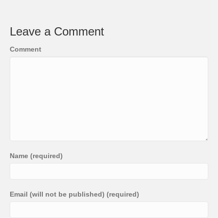
Leave a Comment
Comment
Name (required)
Email (will not be published) (required)